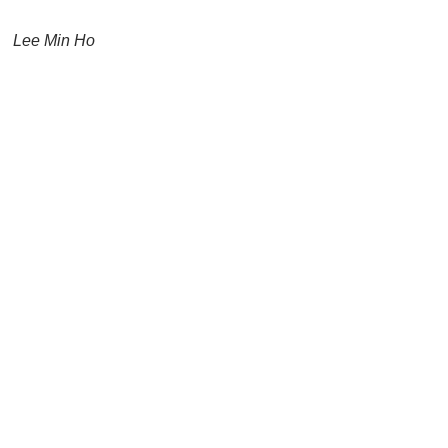
Lee Min Ho