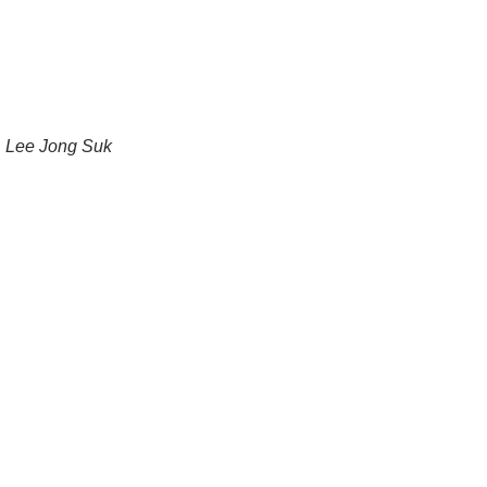
Lee Jong Suk