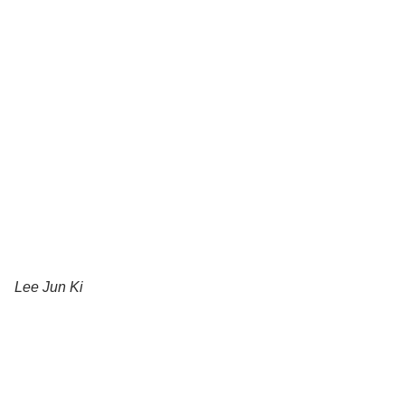
Lee Jun Ki